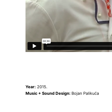
Year:
2015.
Music + Sound Design:
Bojan Palikuća