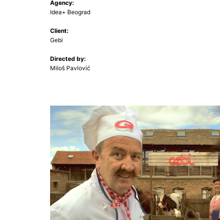
Agency:
Idea+ Beograd
Client:
Gebi
Directed by:
Miloš Pavlović