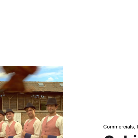
Commercials