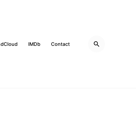
ndCloud
IMDb
Contact