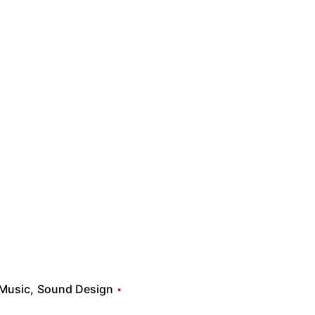
Music
Sound Design