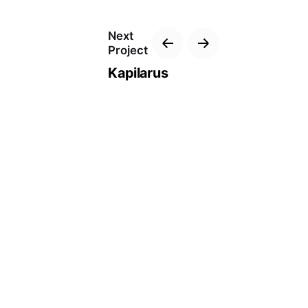
Next
Project
Kapilarus